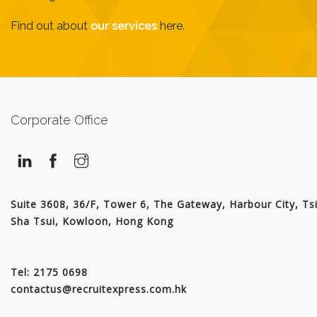
JOIN US
Find out about
our services
here.
CONTACT US
LOGIN/SIGNUP
Corporate Office
Suite 3608, 36/F, Tower 6, The Gateway, Harbour City, Ts
Sha Tsui, Kowloon, Hong Kong
Tel: 2175 0698
contactus@recruitexpress.com.hk