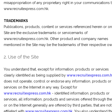
misappropriation of any proprietary right in your communications 
www.recruitexpress.com.hk.
TRADEMARKS
Publications, products, content or services referenced herein or on
Site are the exclusive trademarks or servicemarks of
www.recruitexpress.com.hk. Other product and company names
mentioned in the Site may be the trademarks of their respective ow
2. Use of the Site
You understand that, except for information, products or services
clearly identified as being supplied by
www.recruitexpress.com.
does not operate, control or endorse any information, products or
services on the Internet in any way. Except for
www.recruitexpress.com.hk
- identified information, products or
services, all information, products and services offered through the
or on the Internet generally are offered by third parties, that are not
affiliated with
www.recruitexpress.com.hk
. You also understand th