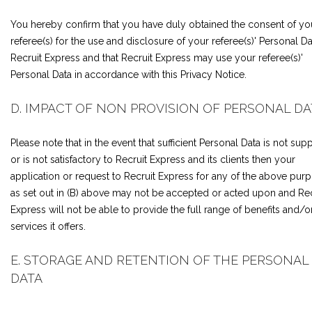
You hereby confirm that you have duly obtained the consent of yo
referee(s) for the use and disclosure of your referee(s)' Personal Da
Recruit Express and that Recruit Express may use your referee(s)'
Personal Data in accordance with this Privacy Notice.
D. IMPACT OF NON PROVISION OF PERSONAL DA
Please note that in the event that sufficient Personal Data is not supp
or is not satisfactory to Recruit Express and its clients then your
application or request to Recruit Express for any of the above pur
as set out in (B) above may not be accepted or acted upon and Rec
Express will not be able to provide the full range of benefits and/o
services it offers.
E. STORAGE AND RETENTION OF THE PERSONAL
DATA