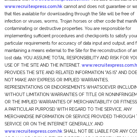
www.recruitexpress.com.hk
cannot and does not guarantee or wa
that files available for downloading through the Site will be free of
infection or viruses, worms, Trojan horses or other code that manif
contaminating or destructive properties. You are responsible for
implementing sufficient procedures and checkpoints to satisfy you
particular requirements for accuracy of data input and output, and 
maintaining a means external to the Site for the reconstruction of a
lost data. YOU ASSUME TOTAL RESPONSIBILITY AND RISK FOR Y
USE OF THE SITE AND THE INTERNET.
www.recruitexpress.com.
PROVIDES THE SITE AND RELATED INFORMATION "AS IS" AND DO
NOT MAKE ANY EXPRESS OR IMPLIED WARRANTIES,
REPRESENTATIONS OR ENDORSEMENTS WHATSOEVER (INCLUDI
WITHOUT LIMITATION WARRANTIES OF TITLE OR NONINFRINGEM
OR THE IMPLIED WARRANTIES OF MERCHANTABILITY OR FITNES
A PARTICULAR PURPOSE) WITH REGARD TO THE SERVICE, ANY
MERCHANDISE INFORMATION OR SERVICE PROVIDED THROUGH 
SERVICE OR ON THE INTERNET GENERALLY, AND
www.recruitexpress.com.hk
SHALL NOT BE LIABLE FOR ANY CO