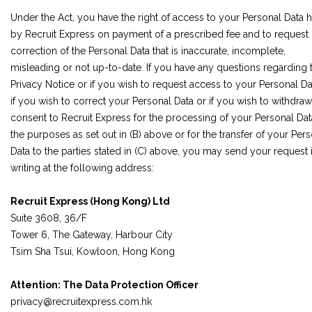
Under the Act, you have the right of access to your Personal Data 
by Recruit Express on payment of a prescribed fee and to request
correction of the Personal Data that is inaccurate, incomplete,
misleading or not up-to-date. If you have any questions regarding t
Privacy Notice or if you wish to request access to your Personal Da
if you wish to correct your Personal Data or if you wish to withdra
consent to Recruit Express for the processing of your Personal Dat
the purposes as set out in (B) above or for the transfer of your Per
Data to the parties stated in (C) above, you may send your request 
writing at the following address:
Recruit Express (Hong Kong) Ltd
Suite 3608, 36/F
Tower 6, The Gateway, Harbour City
Tsim Sha Tsui, Kowloon, Hong Kong
Attention: The Data Protection Officer
privacy@recruitexpress.com.hk