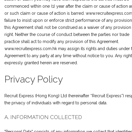
commenced within one (1) year after the claim or cause of action a
or such claim or cause of action is barred. www.recruitexpress.com
failure to insist upon or enforce strict performance of any provision
this Agreement shall not be construed as a waiver of any provision
right. Neither the course of conduct between the parties nor trade
practice shall act to modify any provision of this Agreement.
www.recruitexpress.com.hk may assign its rights and duties under t
Agreement to any party at any time without notice to you. Any right
expressly granted herein are reserved.
Privacy Policy
Recruit Express (Hong Kong) Ltd (hereinafter “Recruit Express”) re
the privacy of individuals with regard to personal data.
A. INFORMATION COLLECTED
"Personal Data" consists of any information we collect that identifie