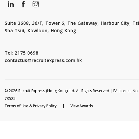
Suite 3608, 36/F, Tower 6, The Gateway, Harbour City, Ts
Sha Tsui, Kowloon, Hong Kong
Tel: 2175 0698
contactus@recruitexpress.com.hk
© 2026 Recruit Express (Hong Kong) Ltd. All Rights Reserved | EA Licence No.
73525
Terms of Use & Privacy Policy
|
View Awards