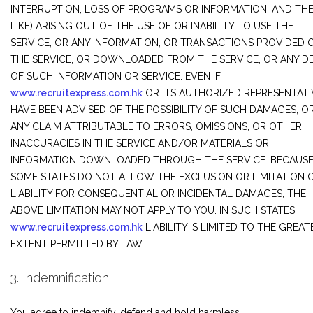
INTERRUPTION, LOSS OF PROGRAMS OR INFORMATION, AND TH
LIKE) ARISING OUT OF THE USE OF OR INABILITY TO USE THE
SERVICE, OR ANY INFORMATION, OR TRANSACTIONS PROVIDED 
THE SERVICE, OR DOWNLOADED FROM THE SERVICE, OR ANY D
OF SUCH INFORMATION OR SERVICE. EVEN IF
www.recruitexpress.com.hk
OR ITS AUTHORIZED REPRESENTATI
HAVE BEEN ADVISED OF THE POSSIBILITY OF SUCH DAMAGES, OR (
ANY CLAIM ATTRIBUTABLE TO ERRORS, OMISSIONS, OR OTHER
INACCURACIES IN THE SERVICE AND/OR MATERIALS OR
INFORMATION DOWNLOADED THROUGH THE SERVICE. BECAUS
SOME STATES DO NOT ALLOW THE EXCLUSION OR LIMITATION 
LIABILITY FOR CONSEQUENTIAL OR INCIDENTAL DAMAGES, THE
ABOVE LIMITATION MAY NOT APPLY TO YOU. IN SUCH STATES,
www.recruitexpress.com.hk
LIABILITY IS LIMITED TO THE GREAT
EXTENT PERMITTED BY LAW.
3. Indemnification
You agree to indemnify, defend and hold harmless