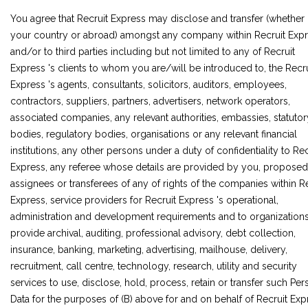
You agree that Recruit Express may disclose and transfer (whether 
your country or abroad) amongst any company within Recruit Exp
and/or to third parties including but not limited to any of Recruit
Express 's clients to whom you are/will be introduced to, the Recru
Express 's agents, consultants, solicitors, auditors, employees,
contractors, suppliers, partners, advertisers, network operators,
associated companies, any relevant authorities, embassies, statutor
bodies, regulatory bodies, organisations or any relevant financial
institutions, any other persons under a duty of confidentiality to Rec
Express, any referee whose details are provided by you, proposed
assignees or transferees of any of rights of the companies within R
Express, service providers for Recruit Express 's operational,
administration and development requirements and to organization
provide archival, auditing, professional advisory, debt collection,
insurance, banking, marketing, advertising, mailhouse, delivery,
recruitment, call centre, technology, research, utility and security
services to use, disclose, hold, process, retain or transfer such Per
Data for the purposes of (B) above for and on behalf of Recruit Exp