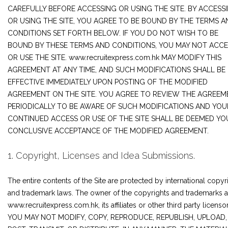
JOIN US
CAREFULLY BEFORE ACCESSING OR USING THE SITE. BY ACCESS
OR USING THE SITE, YOU AGREE TO BE BOUND BY THE TERMS A
CONTACT US
CONDITIONS SET FORTH BELOW. IF YOU DO NOT WISH TO BE
BOUND BY THESE TERMS AND CONDITIONS, YOU MAY NOT ACCE
OR USE THE SITE. www.recruitexpress.com.hk MAY MODIFY THIS
AGREEMENT AT ANY TIME, AND SUCH MODIFICATIONS SHALL BE
LOGIN/SIGNUP
EFFECTIVE IMMEDIATELY UPON POSTING OF THE MODIFIED
AGREEMENT ON THE SITE. YOU AGREE TO REVIEW THE AGREEM
PERIODICALLY TO BE AWARE OF SUCH MODIFICATIONS AND YOU
CONTINUED ACCESS OR USE OF THE SITE SHALL BE DEEMED YO
CONCLUSIVE ACCEPTANCE OF THE MODIFIED AGREEMENT.
1. Copyright, Licenses and Idea Submissions.
The entire contents of the Site are protected by international copyr
and trademark laws. The owner of the copyrights and trademarks a
www.recruitexpress.com.hk, its affiliates or other third party licensor
YOU MAY NOT MODIFY, COPY, REPRODUCE, REPUBLISH, UPLOAD,