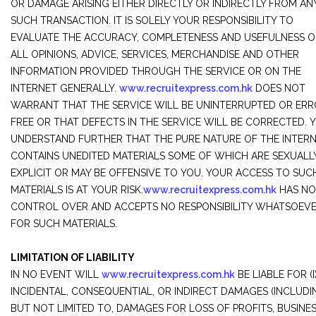
OR DAMAGE ARISING EITHER DIRECTLY OR INDIRECTLY FROM AN
SUCH TRANSACTION. IT IS SOLELY YOUR RESPONSIBILITY TO
EVALUATE THE ACCURACY, COMPLETENESS AND USEFULNESS O
ALL OPINIONS, ADVICE, SERVICES, MERCHANDISE AND OTHER
INFORMATION PROVIDED THROUGH THE SERVICE OR ON THE
INTERNET GENERALLY.
www.recruitexpress.com.hk
DOES NOT
WARRANT THAT THE SERVICE WILL BE UNINTERRUPTED OR ERR
FREE OR THAT DEFECTS IN THE SERVICE WILL BE CORRECTED. 
UNDERSTAND FURTHER THAT THE PURE NATURE OF THE INTER
CONTAINS UNEDITED MATERIALS SOME OF WHICH ARE SEXUALL
EXPLICIT OR MAY BE OFFENSIVE TO YOU. YOUR ACCESS TO SUC
MATERIALS IS AT YOUR RISK.
www.recruitexpress.com.hk
HAS NO
CONTROL OVER AND ACCEPTS NO RESPONSIBILITY WHATSOEV
FOR SUCH MATERIALS.
LIMITATION OF LIABILITY
IN NO EVENT WILL
www.recruitexpress.com.hk
BE LIABLE FOR (I
INCIDENTAL, CONSEQUENTIAL, OR INDIRECT DAMAGES (INCLUDI
BUT NOT LIMITED TO, DAMAGES FOR LOSS OF PROFITS, BUSINE