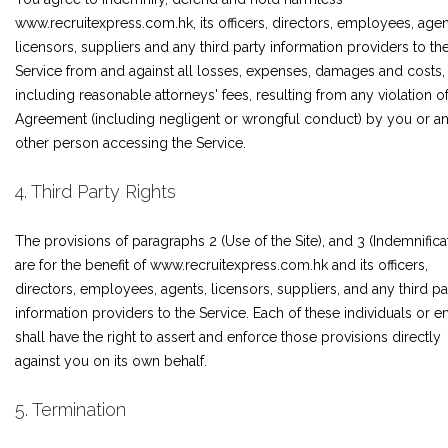
www.recruitexpress.com.hk, its officers, directors, employees, agen
licensors, suppliers and any third party information providers to th
Service from and against all losses, expenses, damages and costs,
including reasonable attorneys' fees, resulting from any violation of
Agreement (including negligent or wrongful conduct) by you or a
other person accessing the Service.
4. Third Party Rights
The provisions of paragraphs 2 (Use of the Site), and 3 (Indemnifica
are for the benefit of www.recruitexpress.com.hk and its officers,
directors, employees, agents, licensors, suppliers, and any third pa
information providers to the Service. Each of these individuals or en
shall have the right to assert and enforce those provisions directly
against you on its own behalf.
5. Termination