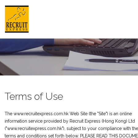
HONG KONG
HOME
ABOUT US
Terms of Use
JOB SEEKER
The www.recruitexpress.com.hk Web Site (the "Site") is an online
EMPLOYER
information service provided by Recruit Express (Hong Kong) Ltd
NEWSROOM
("www.recruitexpress.com.hk"), subject to your compliance with th
terms and conditions set forth below. PLEASE READ THIS DOCUM