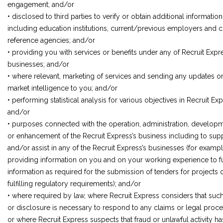
engagement; and/or
• disclosed to third parties to verify or obtain additional information
including education institutions, current/previous employers and c
reference agencies; and/or
• providing you with services or benefits under any of Recruit Expr
businesses; and/or
• where relevant, marketing of services and sending any updates o
market intelligence to you; and/or
• performing statistical analysis for various objectives in Recruit Exp
and/or
• purposes connected with the operation, administration, develop
or enhancement of the Recruit Express’s business including to sup
and/or assist in any of the Recruit Express’s businesses (for exampl
providing information on you and on your working experience to ful
information as required for the submission of tenders for projects o
fulfilling regulatory requirements); and/or
• where required by law, where Recruit Express considers that suc
or disclosure is necessary to respond to any claims or legal proce
or where Recruit Express suspects that fraud or unlawful activity ha