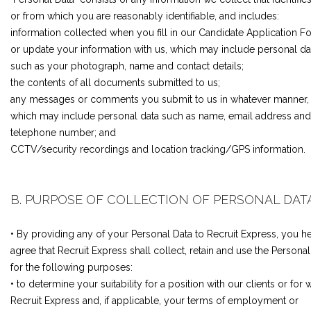
or from which you are reasonably identifiable, and includes:
information collected when you fill in our Candidate Application F
or update your information with us, which may include personal da
such as your photograph, name and contact details;
the contents of all documents submitted to us;
any messages or comments you submit to us in whatever manner,
which may include personal data such as name, email address and
telephone number; and
CCTV/security recordings and location tracking/GPS information.
B. PURPOSE OF COLLECTION OF PERSONAL DAT
• By providing any of your Personal Data to Recruit Express, you h
agree that Recruit Express shall collect, retain and use the Personal
for the following purposes:
• to determine your suitability for a position with our clients or for w
Recruit Express and, if applicable, your terms of employment or