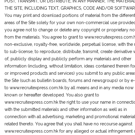
POST, TRANSMIT, OR DISTRIBUTE, IN ANY MANNER, THE MATERIA
THE SITE, INCLUDING TEXT, GRAPHICS, CODE AND/OR SOFTWAR
You may print and download portions of material from the differen
areas of the Site solely for your own non-commercial use provided
you agree not to change or delete any copyright or proprietary no
from the materials. You agree to grant to www.recruitexpress.com.
non-exclusive, royalty-free, worldwide, perpetual license, with the 
to sub-license, to reproduce, distribute, transmit, create derivative
of, publicly display and publicly perform any materials and other
information (including, without limitation, ideas contained therein f
or improved products and services) you submit to any public area
the Site (such as bulletin boards, forums and newsgroups) or by e
to www.recruitexpress.com.hk by all means and in any media now
known or hereafter developed. You also grant to
www.recruitexpress.com.hk the right to use your name in connecti
with the submitted materials and other information as well as in
connection with all advertising, marketing and promotional materia
related thereto. You agree that you shall have no recourse against
www.recruitexpress.com.hk for any alleged or actual infringement 