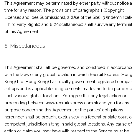
This Agreement may be terminated by either party without notice a
time for any reason. The provisions of paragraphs 1 (Copyright,
Licenses and Idea Submissions), 2 (Use of the Site), 3 (Indemnificati
(Third Party Rights) and 6 (Miscellaneous) shall survive any termina
of this Agreement.
6. Miscellaneous
This Agreement shall all be governed and construed in accordanc
with the laws of any global location in which Recruit Express (Hon
Kong) Ltd (Hong Kong) has locally government registered compa
set-ups and is applicable to agreements made and to be performe
such various global locations. You agree that any legal action or
proceeding between www.recruitexpress.com.hk and you for any
purpose concerning this Agreement or the parties' obligations
hereunder shall be brought exclusively in a federal or state court o
competent jurisdiction sitting in said global locations. Any cause of
action or claim you may have with respect to the Service must be