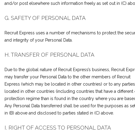
and/or post elsewhere such information freely as set out in (C) abo
G. SAFETY OF PERSONAL DATA
Recruit Express uses a number of mechanisms to protect the secur
and integrity of your Personal Data.
H. TRANSFER OF PERSONAL DATA
Due to the global nature of Recruit Express’s business, Recruit Exp
may transfer your Personal Data to the other members of Recruit
Express (which may be located in other countries) or to any parties
located in other countries (including countries that have a different
protection regime than is found in the country where you are based
Any Personal Data transferred shall be used for the purposes as se
in (B) above and disclosed to parties stated in (C) above.
I. RIGHT OF ACCESS TO PERSONAL DATA