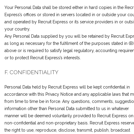
Your Personal Data shall be stored either in hard copies in the Recr
Express’s offices or stored in servers located in or outside your co
and operated by Recruit Express or its service providers in or outs
your country.
Any Personal Data supplied by you will be retained by Recruit Exp
as long as necessary for the fulfilment of the purposes stated in (B)
above or is required to satisfy legal regulatory, accounting requir
or to protect Recruit Express’s interests.
F. CONFIDENTIALITY
Personal Data held by Recruit Express will be kept confidential in
accordance with this Privacy Notice and any applicable laws that 
from time to time be in force. Any questions, comments, suggestio
information other than Personal Data submitted to us in whatever
manner will be deemed voluntarily provided to Recruit Express on
non-confidential and non-proprietary basis. Recruit Express reserv
the right to use, reproduce, disclose, transmit, publish, broadcast