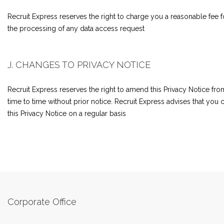
Recruit Express reserves the right to charge you a reasonable fee f
the processing of any data access request
J. CHANGES TO PRIVACY NOTICE
Recruit Express reserves the right to amend this Privacy Notice fro
time to time without prior notice. Recruit Express advises that you
this Privacy Notice on a regular basis
Corporate Office