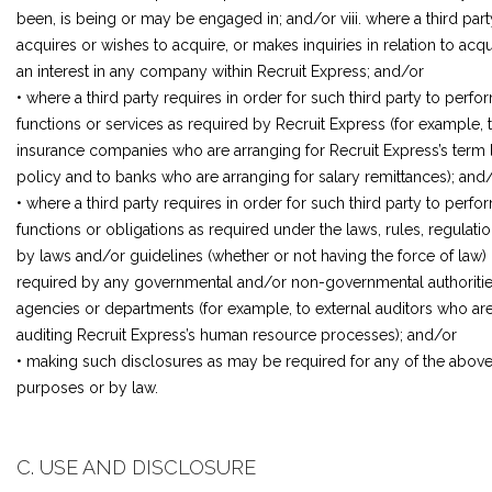
been, is being or may be engaged in; and/or viii. where a third part
acquires or wishes to acquire, or makes inquiries in relation to acqu
an interest in any company within Recruit Express; and/or
• where a third party requires in order for such third party to perfo
functions or services as required by Recruit Express (for example, 
insurance companies who are arranging for Recruit Express’s term l
policy and to banks who are arranging for salary remittances); and
• where a third party requires in order for such third party to perfo
functions or obligations as required under the laws, rules, regulatio
by laws and/or guidelines (whether or not having the force of law) 
required by any governmental and/or non-governmental authoritie
agencies or departments (for example, to external auditors who ar
auditing Recruit Express’s human resource processes); and/or
• making such disclosures as may be required for any of the abov
purposes or by law.
C. USE AND DISCLOSURE