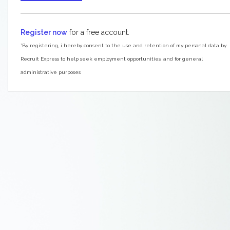
CONTACT US
Register now
for a free account.
*By registering, i hereby consent to the use and retention of my personal data by
Recruit Express to help seek employment opportunities, and for general
administrative purposes