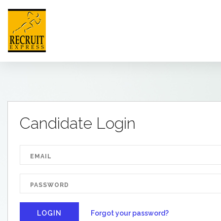
HONG KONG
Candidate Login
HOME
ABOUT US
JOB SEEKER
EMPLOYER
NEWSROOM
Forgot your password?