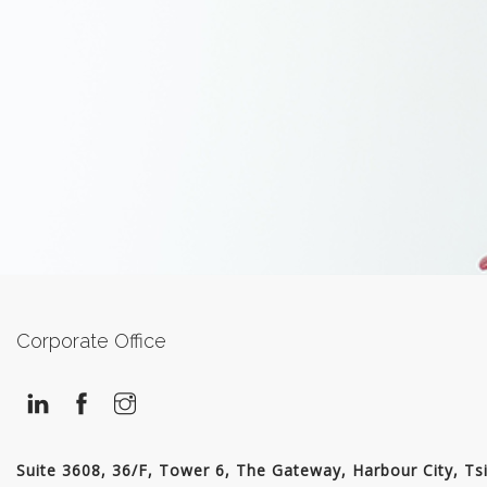
Corporate Office
Suite 3608, 36/F, Tower 6, The Gateway, Harbour City, Ts