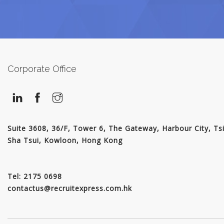
JOIN US
CONTACT US
Corporate Office
LOGIN/SIGNUP
Suite 3608, 36/F, Tower 6, The Gateway, Harbour City, Ts
Sha Tsui, Kowloon, Hong Kong
Tel: 2175 0698
contactus@recruitexpress.com.hk