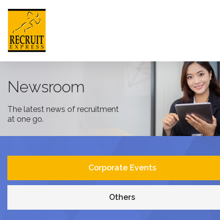
HONG KONG
Newsroom
The latest news of recruitment
HOME
at one go.
ABOUT US
JOB SEEKER
Corporate Events
EMPLOYER
Others
NEWSROOM