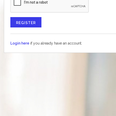
CONTACT US
Login here
if you already have an account.