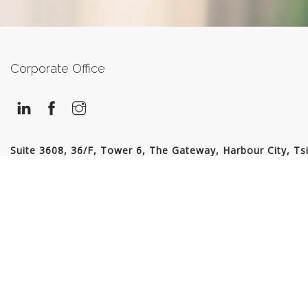
Corporate Office
Suite 3608, 36/F, Tower 6, The Gateway, Harbour City, Ts
Sha Tsui, Kowloon, Hong Kong
Tel: 2175 0698
contactus@recruitexpress.com.hk
© 2026 Recruit Express (Hong Kong) Ltd. All Rights Reserved | EA Licence No.