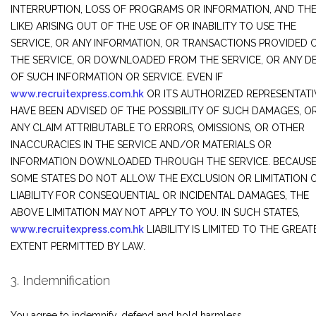
INTERRUPTION, LOSS OF PROGRAMS OR INFORMATION, AND TH
LIKE) ARISING OUT OF THE USE OF OR INABILITY TO USE THE
SERVICE, OR ANY INFORMATION, OR TRANSACTIONS PROVIDED 
THE SERVICE, OR DOWNLOADED FROM THE SERVICE, OR ANY D
OF SUCH INFORMATION OR SERVICE. EVEN IF
www.recruitexpress.com.hk
OR ITS AUTHORIZED REPRESENTATI
HAVE BEEN ADVISED OF THE POSSIBILITY OF SUCH DAMAGES, OR (
ANY CLAIM ATTRIBUTABLE TO ERRORS, OMISSIONS, OR OTHER
INACCURACIES IN THE SERVICE AND/OR MATERIALS OR
INFORMATION DOWNLOADED THROUGH THE SERVICE. BECAUS
SOME STATES DO NOT ALLOW THE EXCLUSION OR LIMITATION 
LIABILITY FOR CONSEQUENTIAL OR INCIDENTAL DAMAGES, THE
ABOVE LIMITATION MAY NOT APPLY TO YOU. IN SUCH STATES,
www.recruitexpress.com.hk
LIABILITY IS LIMITED TO THE GREAT
EXTENT PERMITTED BY LAW.
3. Indemnification
You agree to indemnify, defend and hold harmless