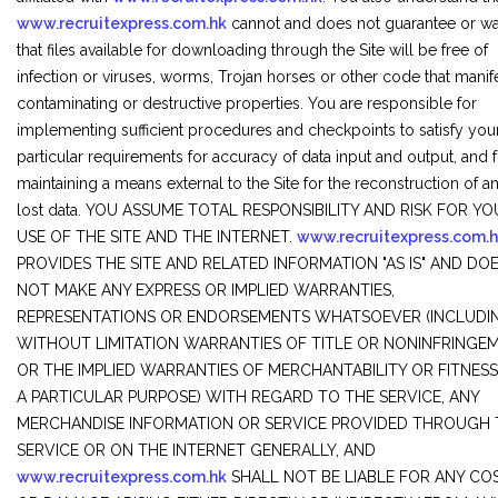
www.recruitexpress.com.hk
cannot and does not guarantee or wa
that files available for downloading through the Site will be free of
infection or viruses, worms, Trojan horses or other code that manif
contaminating or destructive properties. You are responsible for
implementing sufficient procedures and checkpoints to satisfy you
particular requirements for accuracy of data input and output, and 
maintaining a means external to the Site for the reconstruction of a
lost data. YOU ASSUME TOTAL RESPONSIBILITY AND RISK FOR Y
USE OF THE SITE AND THE INTERNET.
www.recruitexpress.com.
PROVIDES THE SITE AND RELATED INFORMATION "AS IS" AND DO
NOT MAKE ANY EXPRESS OR IMPLIED WARRANTIES,
REPRESENTATIONS OR ENDORSEMENTS WHATSOEVER (INCLUDI
WITHOUT LIMITATION WARRANTIES OF TITLE OR NONINFRINGEM
OR THE IMPLIED WARRANTIES OF MERCHANTABILITY OR FITNES
A PARTICULAR PURPOSE) WITH REGARD TO THE SERVICE, ANY
MERCHANDISE INFORMATION OR SERVICE PROVIDED THROUGH 
SERVICE OR ON THE INTERNET GENERALLY, AND
www.recruitexpress.com.hk
SHALL NOT BE LIABLE FOR ANY CO