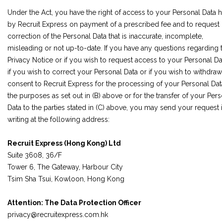
Under the Act, you have the right of access to your Personal Data 
by Recruit Express on payment of a prescribed fee and to request
correction of the Personal Data that is inaccurate, incomplete,
misleading or not up-to-date. If you have any questions regarding t
Privacy Notice or if you wish to request access to your Personal Da
if you wish to correct your Personal Data or if you wish to withdra
consent to Recruit Express for the processing of your Personal Dat
the purposes as set out in (B) above or for the transfer of your Per
Data to the parties stated in (C) above, you may send your request 
writing at the following address:
Recruit Express (Hong Kong) Ltd
Suite 3608, 36/F
Tower 6, The Gateway, Harbour City
Tsim Sha Tsui, Kowloon, Hong Kong
Attention: The Data Protection Officer
privacy@recruitexpress.com.hk