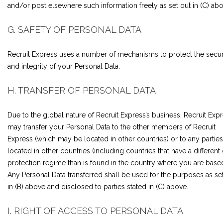
and/or post elsewhere such information freely as set out in (C) abo
G. SAFETY OF PERSONAL DATA
Recruit Express uses a number of mechanisms to protect the secur
and integrity of your Personal Data.
H. TRANSFER OF PERSONAL DATA
Due to the global nature of Recruit Express’s business, Recruit Exp
may transfer your Personal Data to the other members of Recruit
Express (which may be located in other countries) or to any parties
located in other countries (including countries that have a different
protection regime than is found in the country where you are based
Any Personal Data transferred shall be used for the purposes as se
in (B) above and disclosed to parties stated in (C) above.
I. RIGHT OF ACCESS TO PERSONAL DATA