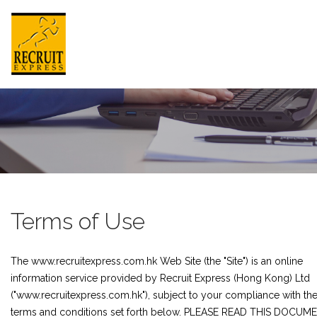
HONG KONG
HOME
ABOUT US
Terms of Use
JOB SEEKER
The www.recruitexpress.com.hk Web Site (the "Site") is an online
EMPLOYER
information service provided by Recruit Express (Hong Kong) Ltd
NEWSROOM
("www.recruitexpress.com.hk"), subject to your compliance with th
terms and conditions set forth below. PLEASE READ THIS DOCUM