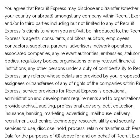
You agree that Recruit Express may disclose and transfer (whether 
your country or abroad) amongst any company within Recruit Exp
and/or to third parties including but not limited to any of Recruit
Express 's clients to whom you are/will be introduced to, the Recru
Express 's agents, consultants, solicitors, auditors, employees,
contractors, suppliers, partners, advertisers, network operators,
associated companies, any relevant authorities, embassies, statutor
bodies, regulatory bodies, organisations or any relevant financial
institutions, any other persons under a duty of confidentiality to Rec
Express, any referee whose details are provided by you, proposed
assignees or transferees of any of rights of the companies within R
Express, service providers for Recruit Express 's operational,
administration and development requirements and to organization
provide archival, auditing, professional advisory, debt collection,
insurance, banking, marketing, advertising, mailhouse, delivery,
recruitment, call centre, technology, research, utility and security
services to use, disclose, hold, process, retain or transfer such Per
Data for the purposes of (B) above for and on behalf of Recruit Exp