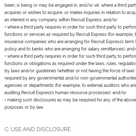
been, is being or may be engaged in; and/or viii. where a third part
acquires or wishes to acquire, or makes inquiries in relation to acqu
an interest in any company within Recruit Express; and/or
• where a third party requires in order for such third party to perfo
functions or services as required by Recruit Express (for example, 
insurance companies who are arranging for Recruit Express’s term l
policy and to banks who are arranging for salary remittances); and
• where a third party requires in order for such third party to perfo
functions or obligations as required under the laws, rules, regulatio
by laws and/or guidelines (whether or not having the force of law) 
required by any governmental and/or non-governmental authoritie
agencies or departments (for example, to external auditors who ar
auditing Recruit Express’s human resource processes); and/or
• making such disclosures as may be required for any of the abov
purposes or by law.
C. USE AND DISCLOSURE