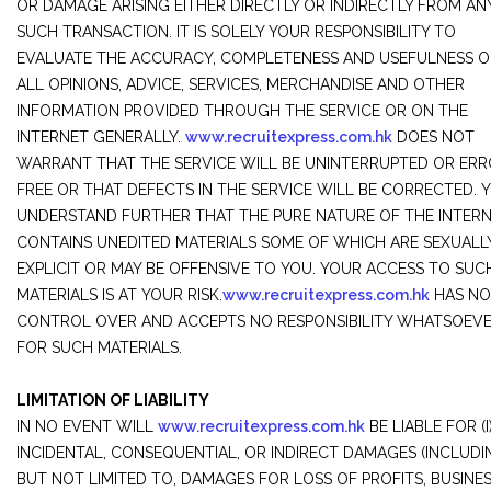
OR DAMAGE ARISING EITHER DIRECTLY OR INDIRECTLY FROM AN
SUCH TRANSACTION. IT IS SOLELY YOUR RESPONSIBILITY TO
EVALUATE THE ACCURACY, COMPLETENESS AND USEFULNESS O
ALL OPINIONS, ADVICE, SERVICES, MERCHANDISE AND OTHER
INFORMATION PROVIDED THROUGH THE SERVICE OR ON THE
INTERNET GENERALLY.
www.recruitexpress.com.hk
DOES NOT
WARRANT THAT THE SERVICE WILL BE UNINTERRUPTED OR ERR
FREE OR THAT DEFECTS IN THE SERVICE WILL BE CORRECTED. 
UNDERSTAND FURTHER THAT THE PURE NATURE OF THE INTER
CONTAINS UNEDITED MATERIALS SOME OF WHICH ARE SEXUALL
EXPLICIT OR MAY BE OFFENSIVE TO YOU. YOUR ACCESS TO SUC
MATERIALS IS AT YOUR RISK.
www.recruitexpress.com.hk
HAS NO
CONTROL OVER AND ACCEPTS NO RESPONSIBILITY WHATSOEV
FOR SUCH MATERIALS.
LIMITATION OF LIABILITY
IN NO EVENT WILL
www.recruitexpress.com.hk
BE LIABLE FOR (I
INCIDENTAL, CONSEQUENTIAL, OR INDIRECT DAMAGES (INCLUDI
BUT NOT LIMITED TO, DAMAGES FOR LOSS OF PROFITS, BUSINE