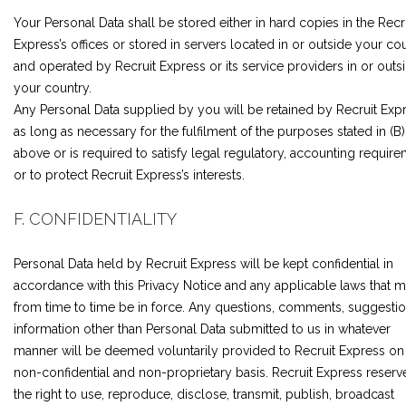
Your Personal Data shall be stored either in hard copies in the Recr
Express’s offices or stored in servers located in or outside your co
and operated by Recruit Express or its service providers in or outs
your country.
Any Personal Data supplied by you will be retained by Recruit Exp
as long as necessary for the fulfilment of the purposes stated in (B)
above or is required to satisfy legal regulatory, accounting requir
or to protect Recruit Express’s interests.
F. CONFIDENTIALITY
Personal Data held by Recruit Express will be kept confidential in
accordance with this Privacy Notice and any applicable laws that 
from time to time be in force. Any questions, comments, suggestio
information other than Personal Data submitted to us in whatever
manner will be deemed voluntarily provided to Recruit Express on
non-confidential and non-proprietary basis. Recruit Express reserv
the right to use, reproduce, disclose, transmit, publish, broadcast