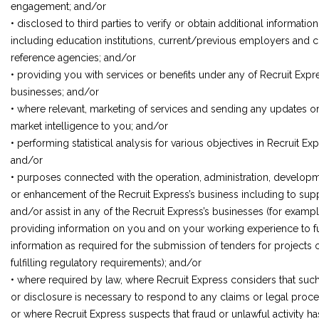
engagement; and/or
• disclosed to third parties to verify or obtain additional information
including education institutions, current/previous employers and c
reference agencies; and/or
• providing you with services or benefits under any of Recruit Expr
businesses; and/or
• where relevant, marketing of services and sending any updates o
market intelligence to you; and/or
• performing statistical analysis for various objectives in Recruit Exp
and/or
• purposes connected with the operation, administration, develop
or enhancement of the Recruit Express’s business including to sup
and/or assist in any of the Recruit Express’s businesses (for exampl
providing information on you and on your working experience to ful
information as required for the submission of tenders for projects o
fulfilling regulatory requirements); and/or
• where required by law, where Recruit Express considers that suc
or disclosure is necessary to respond to any claims or legal proce
or where Recruit Express suspects that fraud or unlawful activity ha