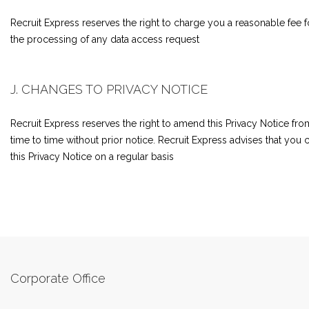
Recruit Express reserves the right to charge you a reasonable fee f
the processing of any data access request
J. CHANGES TO PRIVACY NOTICE
Recruit Express reserves the right to amend this Privacy Notice fro
time to time without prior notice. Recruit Express advises that you
this Privacy Notice on a regular basis
Corporate Office