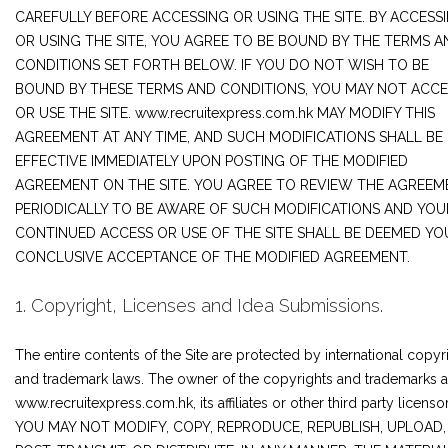
JOIN US
CAREFULLY BEFORE ACCESSING OR USING THE SITE. BY ACCESS
OR USING THE SITE, YOU AGREE TO BE BOUND BY THE TERMS A
CONTACT US
CONDITIONS SET FORTH BELOW. IF YOU DO NOT WISH TO BE
BOUND BY THESE TERMS AND CONDITIONS, YOU MAY NOT ACCE
OR USE THE SITE. www.recruitexpress.com.hk MAY MODIFY THIS
AGREEMENT AT ANY TIME, AND SUCH MODIFICATIONS SHALL BE
LOGIN/SIGNUP
EFFECTIVE IMMEDIATELY UPON POSTING OF THE MODIFIED
AGREEMENT ON THE SITE. YOU AGREE TO REVIEW THE AGREEM
PERIODICALLY TO BE AWARE OF SUCH MODIFICATIONS AND YOU
CONTINUED ACCESS OR USE OF THE SITE SHALL BE DEEMED YO
CONCLUSIVE ACCEPTANCE OF THE MODIFIED AGREEMENT.
1. Copyright, Licenses and Idea Submissions.
The entire contents of the Site are protected by international copyr
and trademark laws. The owner of the copyrights and trademarks a
www.recruitexpress.com.hk, its affiliates or other third party licensor
YOU MAY NOT MODIFY, COPY, REPRODUCE, REPUBLISH, UPLOAD,