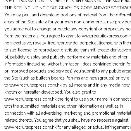
POST, TRANSMIT, OR DISTRIBUTE, IN ANY MANNER, THE MATERIA
THE SITE, INCLUDING TEXT, GRAPHICS, CODE AND/OR SOFTWAR
You may print and download portions of material from the differen
areas of the Site solely for your own non-commercial use provided
you agree not to change or delete any copyright or proprietary no
from the materials. You agree to grant to www.recruitexpress.com.
non-exclusive, royalty-free, worldwide, perpetual license, with the 
to sub-license, to reproduce, distribute, transmit, create derivative
of, publicly display and publicly perform any materials and other
information (including, without limitation, ideas contained therein f
or improved products and services) you submit to any public area
the Site (such as bulletin boards, forums and newsgroups) or by e
to www.recruitexpress.com.hk by all means and in any media now
known or hereafter developed. You also grant to
www.recruitexpress.com.hk the right to use your name in connecti
with the submitted materials and other information as well as in
connection with all advertising, marketing and promotional materia
related thereto. You agree that you shall have no recourse against
www.recruitexpress.com.hk for any alleged or actual infringement 