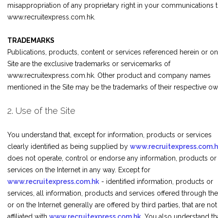
misappropriation of any proprietary right in your communications 
www.recruitexpress.com.hk.
TRADEMARKS
Publications, products, content or services referenced herein or on
Site are the exclusive trademarks or servicemarks of
www.recruitexpress.com.hk. Other product and company names
mentioned in the Site may be the trademarks of their respective ow
2. Use of the Site
You understand that, except for information, products or services
clearly identified as being supplied by
www.recruitexpress.com.
does not operate, control or endorse any information, products or
services on the Internet in any way. Except for
www.recruitexpress.com.hk
- identified information, products or
services, all information, products and services offered through the
or on the Internet generally are offered by third parties, that are not
affiliated with
www.recruitexpress.com.hk
. You also understand th