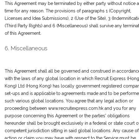
This Agreement may be terminated by either party without notice a
time for any reason. The provisions of paragraphs 1 (Copyright,
Licenses and Idea Submissions), 2 (Use of the Site), 3 (Indemnificati
(Third Party Rights) and 6 (Miscellaneous) shall survive any termina
of this Agreement.
6. Miscellaneous
This Agreement shall all be governed and construed in accordanc
with the laws of any global location in which Recruit Express (Hon
Kong) Ltd (Hong Kong) has locally government registered compa
set-ups and is applicable to agreements made and to be performe
such various global locations. You agree that any legal action or
proceeding between www.recruitexpress.com.hk and you for any
purpose concerning this Agreement or the parties' obligations
hereunder shall be brought exclusively in a federal or state court o
competent jurisdiction sitting in said global locations. Any cause of
action or claim you may have with respect to the Service must be