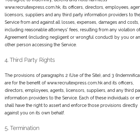
www.recruitexpress.com.hk, its officers, directors, employees, agen
licensors, suppliers and any third party information providers to th
Service from and against all losses, expenses, damages and costs,
including reasonable attorneys' fees, resulting from any violation of
Agreement (including negligent or wrongful conduct) by you or a
other person accessing the Service.
4. Third Party Rights
The provisions of paragraphs 2 (Use of the Site), and 3 (Indemnifica
are for the benefit of www.recruitexpress.com.hk and its officers,
directors, employees, agents, licensors, suppliers, and any third pa
information providers to the Service. Each of these individuals or en
shall have the right to assert and enforce those provisions directly
against you on its own behalf.
5. Termination