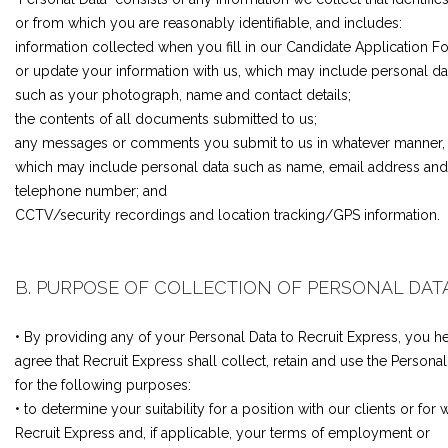
or from which you are reasonably identifiable, and includes:
information collected when you fill in our Candidate Application F
or update your information with us, which may include personal da
such as your photograph, name and contact details;
the contents of all documents submitted to us;
any messages or comments you submit to us in whatever manner,
which may include personal data such as name, email address and
telephone number; and
CCTV/security recordings and location tracking/GPS information.
B. PURPOSE OF COLLECTION OF PERSONAL DAT
• By providing any of your Personal Data to Recruit Express, you h
agree that Recruit Express shall collect, retain and use the Personal
for the following purposes:
• to determine your suitability for a position with our clients or for w
Recruit Express and, if applicable, your terms of employment or