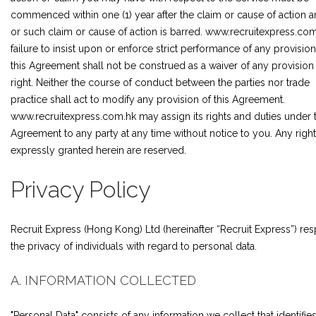
commenced within one (1) year after the claim or cause of action a
or such claim or cause of action is barred. www.recruitexpress.com
failure to insist upon or enforce strict performance of any provision
this Agreement shall not be construed as a waiver of any provision
right. Neither the course of conduct between the parties nor trade
practice shall act to modify any provision of this Agreement.
www.recruitexpress.com.hk may assign its rights and duties under t
Agreement to any party at any time without notice to you. Any right
expressly granted herein are reserved.
Privacy Policy
Recruit Express (Hong Kong) Ltd (hereinafter “Recruit Express”) re
the privacy of individuals with regard to personal data.
A. INFORMATION COLLECTED
"Personal Data" consists of any information we collect that identifie