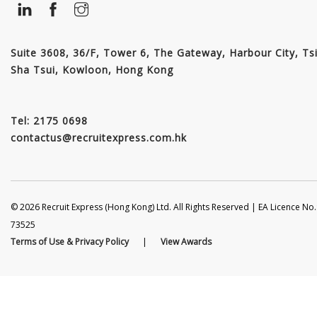
Suite 3608, 36/F, Tower 6, The Gateway, Harbour City, Ts
Sha Tsui, Kowloon, Hong Kong
Tel: 2175 0698
contactus@recruitexpress.com.hk
© 2026 Recruit Express (Hong Kong) Ltd. All Rights Reserved | EA Licence No.
73525
Terms of Use & Privacy Policy
|
View Awards