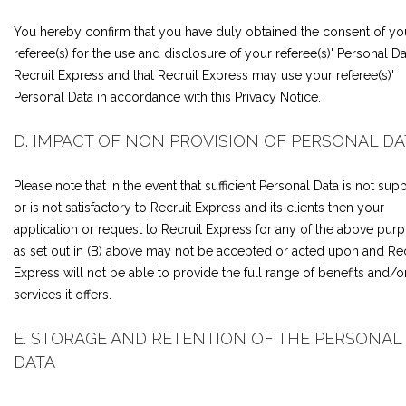
You hereby confirm that you have duly obtained the consent of yo
referee(s) for the use and disclosure of your referee(s)' Personal Da
Recruit Express and that Recruit Express may use your referee(s)'
Personal Data in accordance with this Privacy Notice.
D. IMPACT OF NON PROVISION OF PERSONAL DA
Please note that in the event that sufficient Personal Data is not supp
or is not satisfactory to Recruit Express and its clients then your
application or request to Recruit Express for any of the above pur
as set out in (B) above may not be accepted or acted upon and Rec
Express will not be able to provide the full range of benefits and/o
services it offers.
E. STORAGE AND RETENTION OF THE PERSONAL
DATA